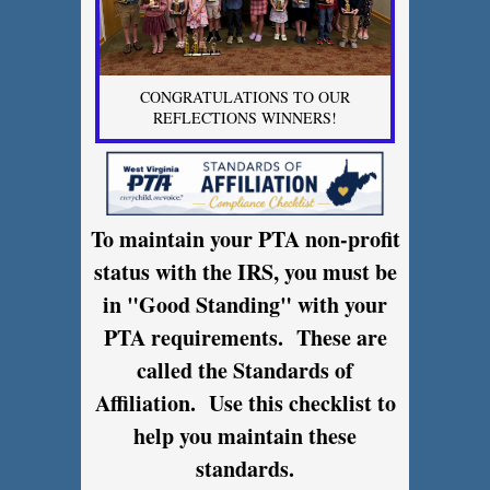
CONGRATULATIONS TO OUR
REFLECTIONS WINNERS!
To maintain your PTA non-profit
status with the IRS, you must be
in "Good Standing" with your
PTA requirements. These are
called the Standards of
Affiliation. Use this checklist to
help you maintain these
standards.