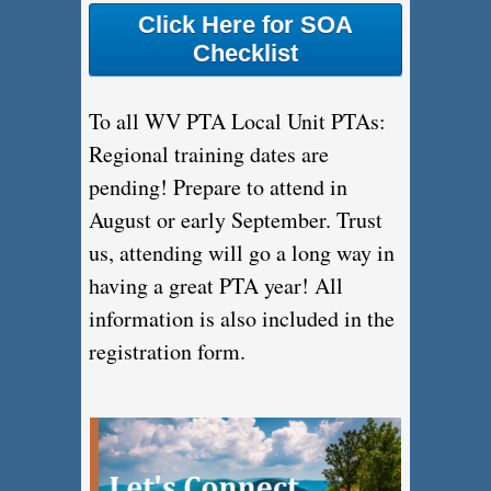
Click Here for SOA
Checklist
To all WV PTA Local Unit PTAs:
Regional training dates are
pending! Prepare to attend in
August or early September. Trust
us, attending will go a long way in
having a great PTA year! All
information is also included in the
registration form.