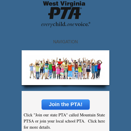
NAVIGATION
Join the PTA!
Click "Join our state PTA" called Mountain State
PTSA or join your local school PTA. Click here
for more details.