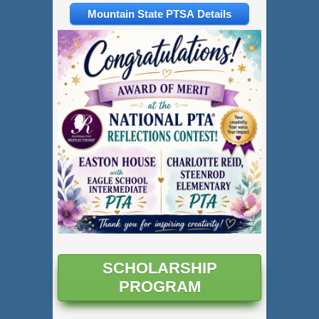
Mountain State PTSA Details
SCHOLARSHIP
PROGRAM