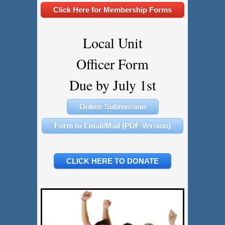
Click Here for Membership Forms
Local Unit
Officer Form
​​​​​​​Due by July 1st
Online Submission
Form to Email/Mail (PDF Version)
CLICK HERE TO DONATE