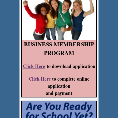
BUSINESS MEMBERSHIP
PROGRAM
Click Here
to download application
Click Here
to complete online
application
and payment