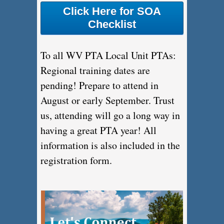
Click Here for SOA
Checklist
To all WV PTA Local Unit PTAs:
Regional training dates are
pending! Prepare to attend in
August or early September. Trust
us, attending will go a long way in
having a great PTA year! All
information is also included in the
registration form.