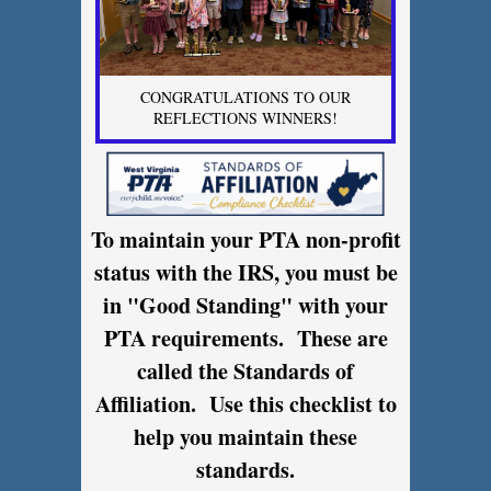
CONGRATULATIONS TO OUR
REFLECTIONS WINNERS!
To maintain your PTA non-profit
status with the IRS, you must be
in "Good Standing" with your
PTA requirements. These are
called the Standards of
Affiliation. Use this checklist to
help you maintain these
standards.