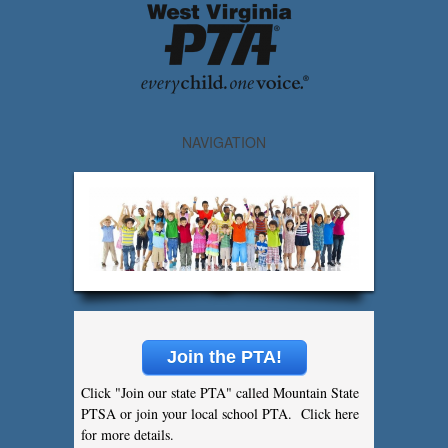
NAVIGATION
Join the PTA!
Click "Join our state PTA" called Mountain State
PTSA or join your local school PTA. Click here
for more details.