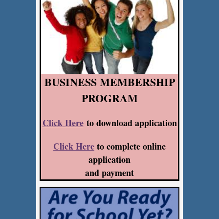
BUSINESS MEMBERSHIP
PROGRAM
Click Here
to download application
Click Here
to complete online
application
and payment