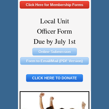
Click Here for Membership Forms
Local Unit
Officer Form
​​​​​​​Due by July 1st
Online Submission
Form to Email/Mail (PDF Version)
CLICK HERE TO DONATE