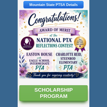
Mountain State PTSA Details
SCHOLARSHIP
PROGRAM